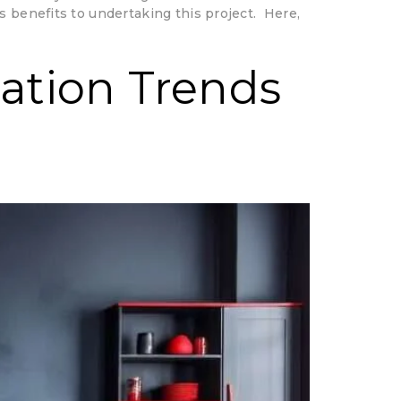
s benefits to undertaking this project. Here,
ration Trends