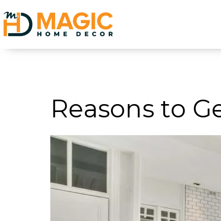
Category:
Tre
Reasons to G