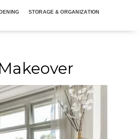
DENING
STORAGE & ORGANIZATION
 Makeover