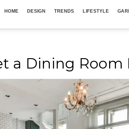
HOME
DESIGN
TRENDS
LIFESTYLE
GAR
nds
et a Dining Room