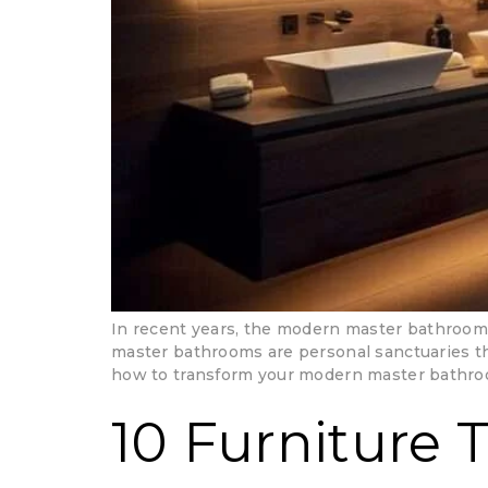
In recent years, the modern master bathroom 
master bathrooms are personal sanctuaries that
how to transform your modern master bathroo
10 Furniture 