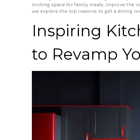
inviting space for family meals, improve the 
we explore the top reasons to get a dining ro
Inspiring Kit
to Revamp Y