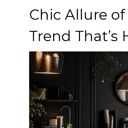
Chic Allure o
Trend That’s 