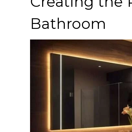
Creating the
Bathroom