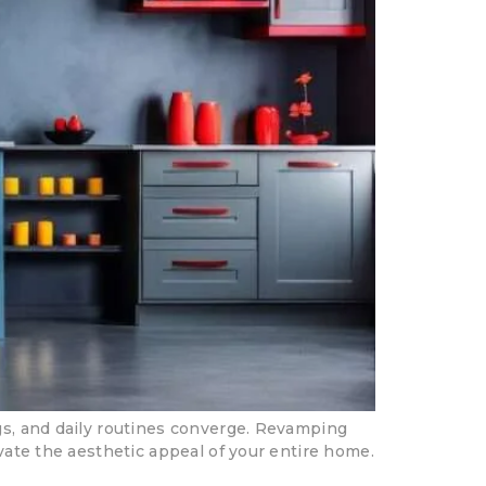
ngs, and daily routines converge. Revamping
evate the aesthetic appeal of your entire home.