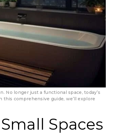
No longer just a functional space, today’s
In this comprehensive guide, we’ll explore
 Small Spaces