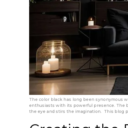
The color black has long been synonymous wit
enthusiasts with its powerful presence. The 
the eye and stirs the imagination. This blog 