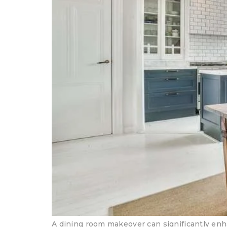
A dining room makeover can significantly enh