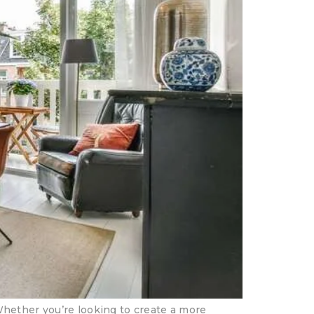
Whether you’re looking to create a more