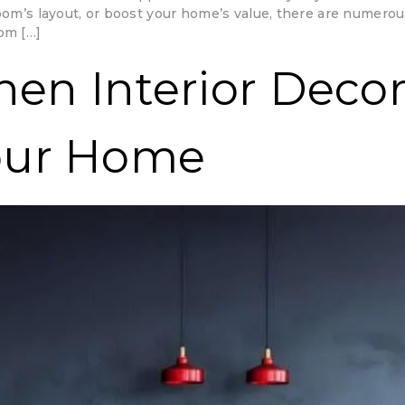
room’s layout, or boost your home’s value, there are numerou
om […]
chen Interior Deco
our Home