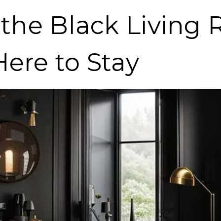
f the Black Living
Here to Stay