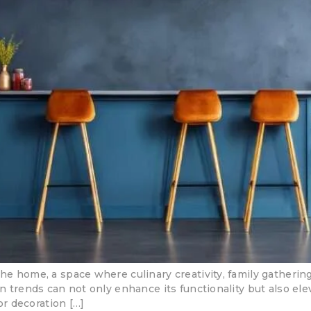
the home, a space where culinary creativity, family gatheri
on trends can not only enhance its functionality but also el
ior decoration […]