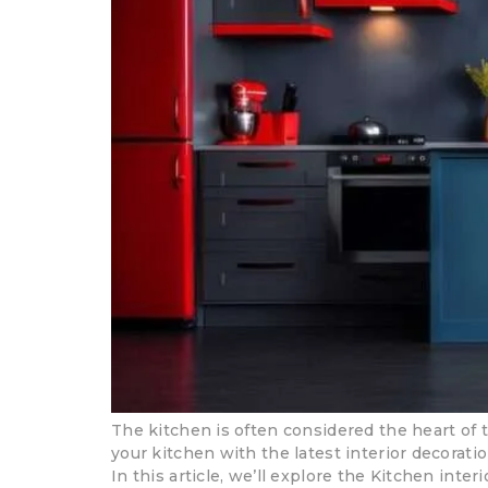
The kitchen is often considered the heart of 
your kitchen with the latest interior decorati
In this article, we’ll explore the Kitchen inter