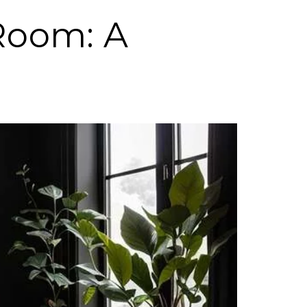
 Room: A