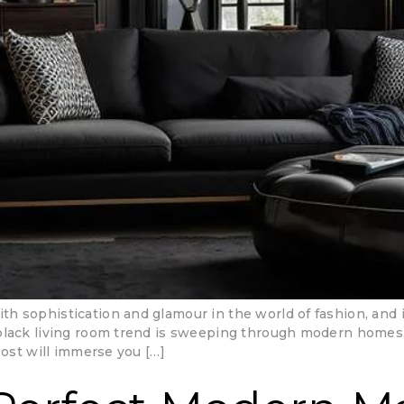
h sophistication and glamour in the world of fashion, and 
black living room trend is sweeping through modern homes, 
post will immerse you […]