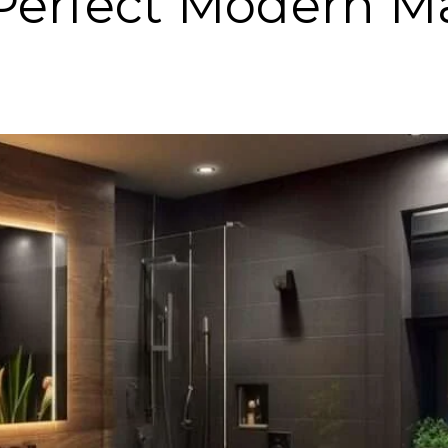
 Perfect Modern M