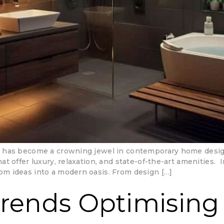
has become a crowning jewel in contemporary home design. 
 offer luxury, relaxation, and state-of-the-art amenities. 
m ideas into a modern oasis. From design […]
Trends Optimising