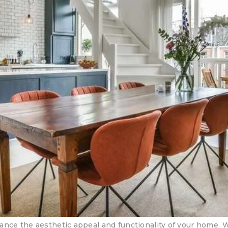
ance the aesthetic appeal and functionality of your home. 