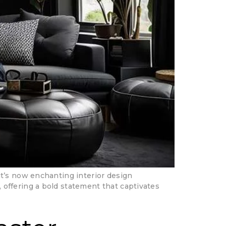
it’s now enchanting interior design
offering a bold statement that captivates