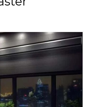
aster