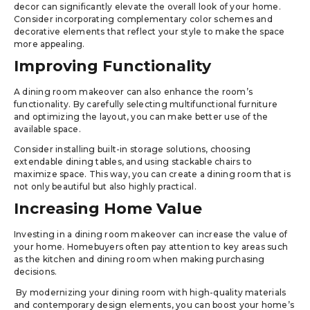
decor can significantly elevate the overall look of your home.
Consider incorporating complementary color schemes and
decorative elements that reflect your style to make the space
more appealing.
Improving Functionality
A dining room makeover can also enhance the room’s
functionality. By carefully selecting multifunctional furniture
and optimizing the layout, you can make better use of the
available space.
Consider installing built-in storage solutions, choosing
extendable dining tables, and using stackable chairs to
maximize space. This way, you can create a dining room that is
not only beautiful but also highly practical.
Increasing Home Value
Investing in a dining room makeover can increase the value of
your home. Homebuyers often pay attention to key areas such
as the kitchen and dining room when making purchasing
decisions.
By modernizing your dining room with high-quality materials
and contemporary design elements, you can boost your home’s