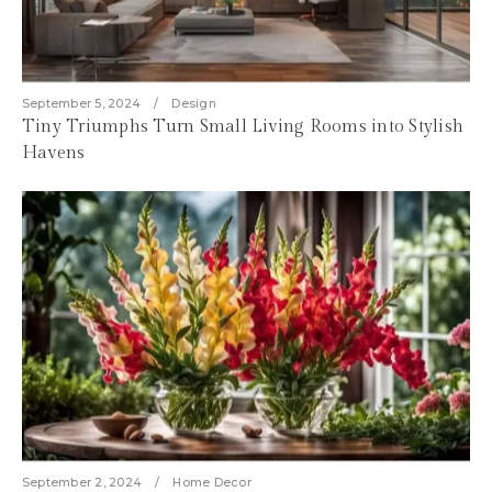
September 5, 2024
Design
Tiny Triumphs Turn Small Living Rooms into Stylish
Havens
September 2, 2024
Home Decor