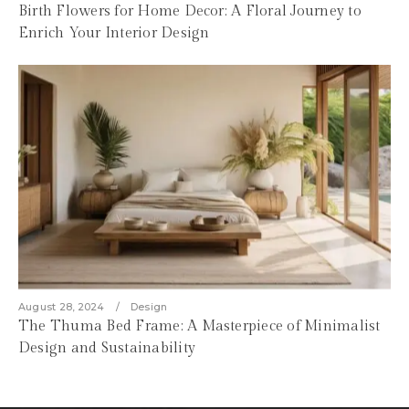
Birth Flowers for Home Decor: A Floral Journey to
Enrich Your Interior Design
August 28, 2024
Design
The Thuma Bed Frame: A Masterpiece of Minimalist
Design and Sustainability