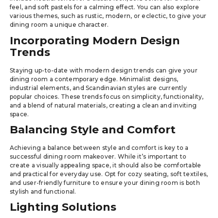
feel, and soft pastels for a calming effect. You can also explore
various themes, such as rustic, modern, or eclectic, to give your
dining room a unique character.
Incorporating Modern Design
Trends
Staying up-to-date with modern design trends can give your
dining room a contemporary edge. Minimalist designs,
industrial elements, and Scandinavian styles are currently
popular choices. These trends focus on simplicity, functionality,
and a blend of natural materials, creating a clean and inviting
space.
Balancing Style and Comfort
Achieving a balance between style and comfort is key to a
successful dining room makeover. While it’s important to
create a visually appealing space, it should also be comfortable
and practical for everyday use. Opt for cozy seating, soft textiles,
and user-friendly furniture to ensure your dining room is both
stylish and functional.
Lighting Solutions