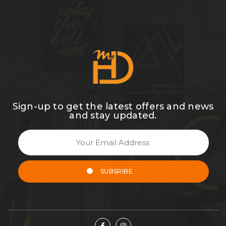
Sign-up to get the latest offers and news
and stay updated.
SUBSRIBE