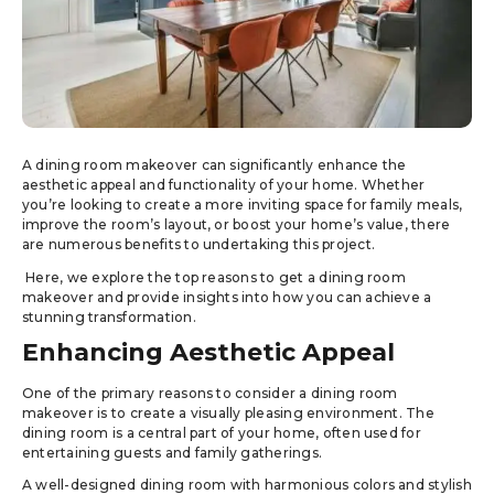
A dining room makeover can significantly enhance the
aesthetic appeal and functionality of your home. Whether
you’re looking to create a more inviting space for family meals,
improve the room’s layout, or boost your home’s value, there
are numerous benefits to undertaking this project.
Here, we explore the top reasons to get a dining room
makeover and provide insights into how you can achieve a
stunning transformation.
Enhancing Aesthetic Appeal
One of the primary reasons to consider a dining room
makeover is to create a visually pleasing environment. The
dining room is a central part of your home, often used for
entertaining guests and family gatherings.
A well-designed dining room with harmonious colors and stylish