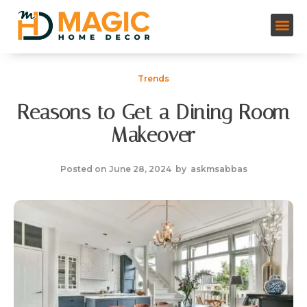
Trends
Reasons to Get a Dining Room
Makeover
Posted on
June 28, 2024
by
askmsabbas