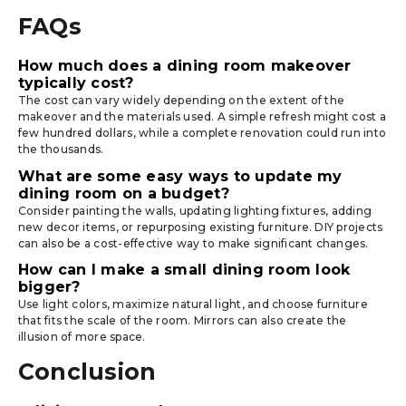
FAQs
How much does a dining room makeover
typically cost?
The cost can vary widely depending on the extent of the
makeover and the materials used. A simple refresh might cost a
few hundred dollars, while a complete renovation could run into
the thousands.
What are some easy ways to update my
dining room on a budget?
Consider painting the walls, updating lighting fixtures, adding
new decor items, or repurposing existing furniture. DIY projects
can also be a cost-effective way to make significant changes.
How can I make a small dining room look
bigger?
Use light colors, maximize natural light, and choose furniture
that fits the scale of the room. Mirrors can also create the
illusion of more space.
Conclusion