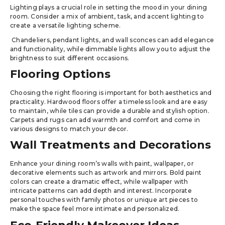
Lighting plays a crucial role in setting the mood in your dining
room. Consider a mix of ambient, task, and accent lighting to
create a versatile lighting scheme.
Chandeliers, pendant lights, and wall sconces can add elegance
and functionality, while dimmable lights allow you to adjust the
brightness to suit different occasions.
Flooring Options
Choosing the right flooring is important for both aesthetics and
practicality. Hardwood floors offer a timeless look and are easy
to maintain, while tiles can provide a durable and stylish option.
Carpets and rugs can add warmth and comfort and come in
various designs to match your decor.
Wall Treatments and Decorations
Enhance your dining room’s walls with paint, wallpaper, or
decorative elements such as artwork and mirrors. Bold paint
colors can create a dramatic effect, while wallpaper with
intricate patterns can add depth and interest. Incorporate
personal touches with family photos or unique art pieces to
make the space feel more intimate and personalized.