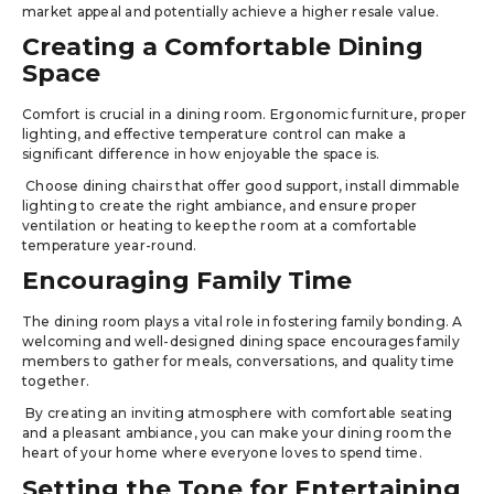
market appeal and potentially achieve a higher resale value.
Creating a Comfortable Dining
Space
Comfort is crucial in a dining room. Ergonomic furniture, proper
lighting, and effective temperature control can make a
significant difference in how enjoyable the space is.
Choose dining chairs that offer good support, install dimmable
lighting to create the right ambiance, and ensure proper
ventilation or heating to keep the room at a comfortable
temperature year-round.
Encouraging Family Time
The dining room plays a vital role in fostering family bonding. A
welcoming and well-designed dining space encourages family
members to gather for meals, conversations, and quality time
together.
By creating an inviting atmosphere with comfortable seating
and a pleasant ambiance, you can make your dining room the
heart of your home where everyone loves to spend time.
Setting the Tone for Entertaining