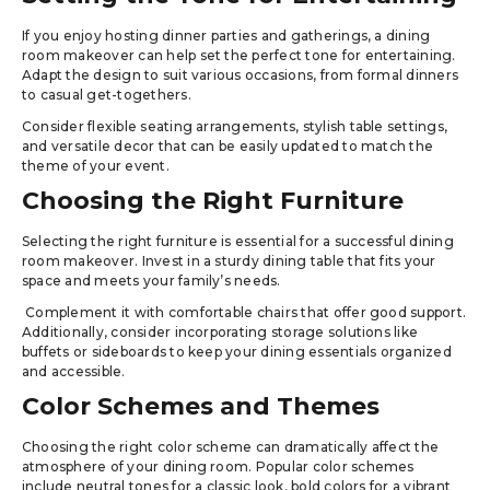
If you enjoy hosting dinner parties and gatherings, a dining
room makeover can help set the perfect tone for entertaining.
Adapt the design to suit various occasions, from formal dinners
to casual get-togethers.
Consider flexible seating arrangements, stylish table settings,
and versatile decor that can be easily updated to match the
theme of your event.
Choosing the Right Furniture
Selecting the right furniture is essential for a successful dining
room makeover. Invest in a sturdy dining table that fits your
space and meets your family’s needs.
Complement it with comfortable chairs that offer good support.
Additionally, consider incorporating storage solutions like
buffets or sideboards to keep your dining essentials organized
and accessible.
Color Schemes and Themes
Choosing the right color scheme can dramatically affect the
atmosphere of your dining room. Popular color schemes
include neutral tones for a classic look, bold colors for a vibrant