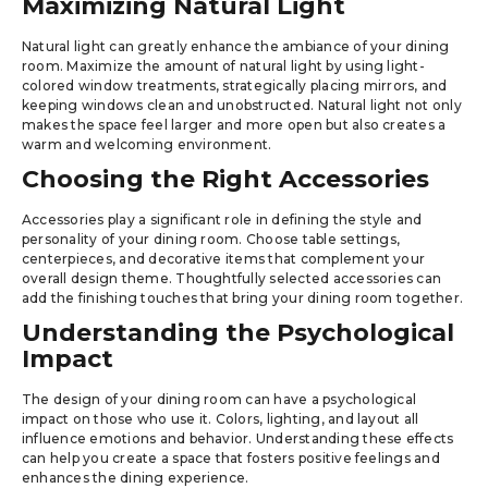
Maximizing Natural Light
Natural light can greatly enhance the ambiance of your dining
room. Maximize the amount of natural light by using light-
colored window treatments, strategically placing mirrors, and
keeping windows clean and unobstructed. Natural light not only
makes the space feel larger and more open but also creates a
warm and welcoming environment.
Choosing the Right Accessories
Accessories play a significant role in defining the style and
personality of your dining room. Choose table settings,
centerpieces, and decorative items that complement your
overall design theme. Thoughtfully selected accessories can
add the finishing touches that bring your dining room together.
Understanding the Psychological
Impact
The design of your dining room can have a psychological
impact on those who use it. Colors, lighting, and layout all
influence emotions and behavior. Understanding these effects
can help you create a space that fosters positive feelings and
enhances the dining experience.