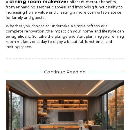
dining room makeover
A
offers numerous benefits,
from enhancing aesthetic appeal and improving functionality to
increasing home value and creating a more comfortable space
for family and guests.
Whether you choose to undertake a simple refresh or a
complete renovation, the impact on your home and lifestyle can
be significant. So, take the plunge and start planning your dining
room makeover today to enjoy a beautiful, functional, and
inviting space.
Continue Reading