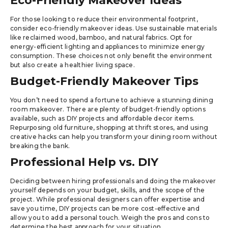
Eco-Friendly Makeover Ideas
For those looking to reduce their environmental footprint,
consider eco-friendly makeover ideas. Use sustainable materials
like reclaimed wood, bamboo, and natural fabrics. Opt for
energy-efficient lighting and appliances to minimize energy
consumption. These choices not only benefit the environment
but also create a healthier living space.
Budget-Friendly Makeover Tips
You don’t need to spend a fortune to achieve a stunning dining
room makeover. There are plenty of budget-friendly options
available, such as DIY projects and affordable decor items.
Repurposing old furniture, shopping at thrift stores, and using
creative hacks can help you transform your dining room without
breaking the bank.
Professional Help vs. DIY
Deciding between hiring professionals and doing the makeover
yourself depends on your budget, skills, and the scope of the
project. While professional designers can offer expertise and
save you time, DIY projects can be more cost-effective and
allow you to add a personal touch. Weigh the pros and cons to
determine the best approach for your situation.