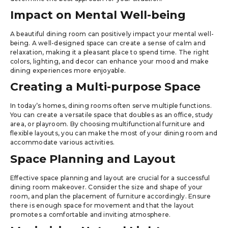
Impact on Mental Well-being
A beautiful dining room can positively impact your mental well-
being. A well-designed space can create a sense of calm and
relaxation, making it a pleasant place to spend time. The right
colors, lighting, and decor can enhance your mood and make
dining experiences more enjoyable.
Creating a Multi-purpose Space
In today’s homes, dining rooms often serve multiple functions.
You can create a versatile space that doubles as an office, study
area, or playroom. By choosing multifunctional furniture and
flexible layouts, you can make the most of your dining room and
accommodate various activities.
Space Planning and Layout
Effective space planning and layout are crucial for a successful
dining room makeover. Consider the size and shape of your
room, and plan the placement of furniture accordingly. Ensure
there is enough space for movement and that the layout
promotes a comfortable and inviting atmosphere.