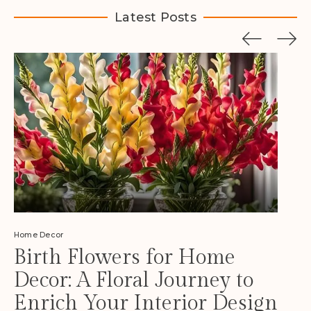
Latest Posts
Home Decor
Birth Flowers for Home
Decor: A Floral Journey to
Enrich Your Interior Design