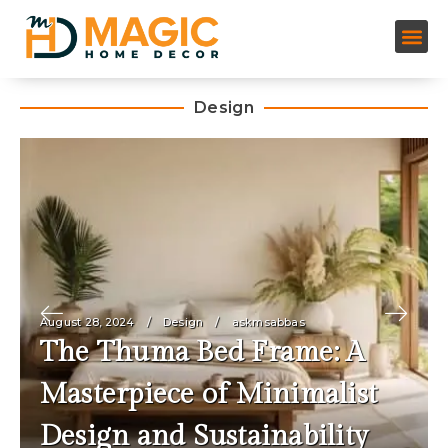
Design
August 28, 2024
Design
askmsabbas
The Thuma Bed Frame: A
Masterpiece of Minimalist
Design and Sustainability