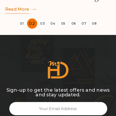
Read More
Sign-up to get the latest offers and news
and stay updated.