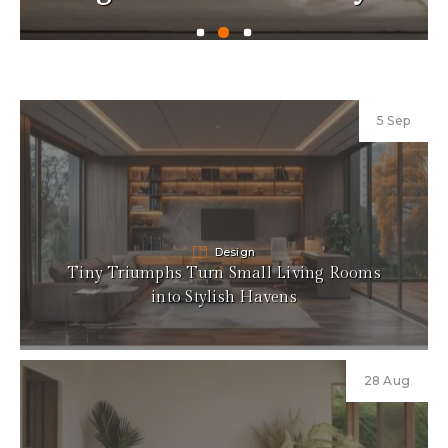
5 Sep
Design
Tiny Triumphs Turn Small Living Rooms
into Stylish Havens
28 Aug