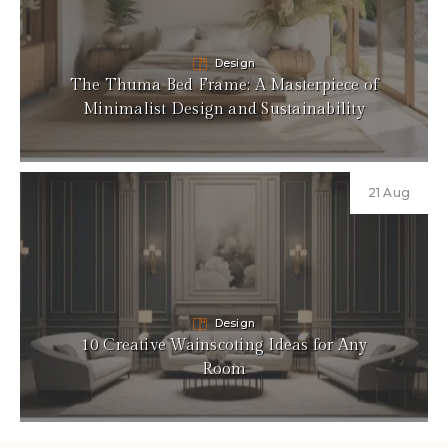
Design
The Thuma Bed Frame: A Masterpiece of
Minimalist Design and Sustainability
21 Aug
Design
10 Creative Wainscoting Ideas for Any
Room