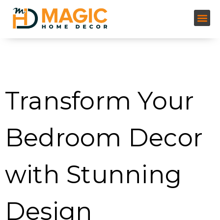
Tag:
bedroom design
inspiration
Transform Your
Bedroom Decor
with Stunning
Design