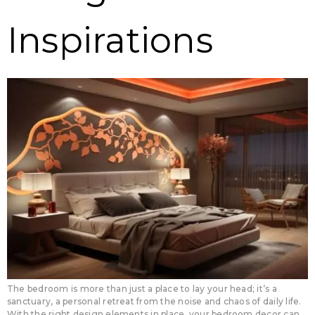
Inspirations
The bedroom is more than just a place to lay your head; it’s a
sanctuary, a personal retreat from the noise and chaos of daily life.
With the right design elements in place, your bedroom decor can