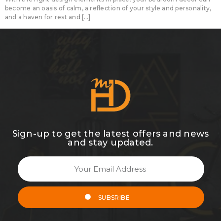
become an oasis of calm, a reflection of your style and personality,
and a haven for rest and […]
Sign-up to get the latest offers and news
and stay updated.
SUBSRIBE