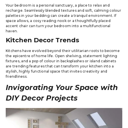
Your bedroom is a personal sanctuary, a place to relax and
recharge. Seamlessly blended textures and soft, calming colour
palettes in your bedding can create a tranquil environment. If
space allows, a cosy reading nook or a thoughtfully placed
accent chair can turn your bedroom into a multifunctional
haven.
Kitchen Decor Trends
Kitchens have evolved beyond their utilitarian roots to become
the epicentre of home life. Open shelving, statement lighting
fixtures, and a pop of colour in backsplashes or island cabinets
are trending features that can transform your kitchen into a
stylish, highly functional space that invites creativity and
friendliness.
Invigorating Your Space with
DIY Decor Projects