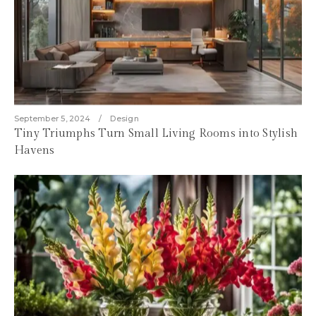
September 5, 2024
Design
Tiny Triumphs Turn Small Living Rooms into Stylish
Havens