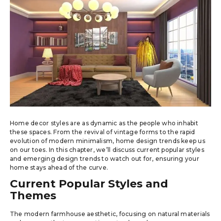
Home decor styles are as dynamic as the people who inhabit
these spaces. From the revival of vintage forms to the rapid
evolution of modern minimalism, home design trends keep us
on our toes. In this chapter, we’ll discuss current popular styles
and emerging design trends to watch out for, ensuring your
home stays ahead of the curve.
Current Popular Styles and
Themes
The modern farmhouse aesthetic, focusing on natural materials