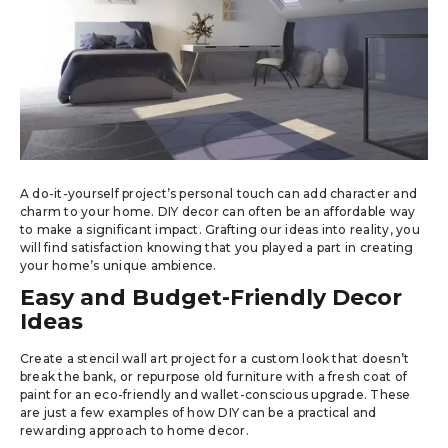
A do-it-yourself project’s personal touch can add character and
charm to your home. DIY decor can often be an affordable way
to make a significant impact. Grafting our ideas into reality, you
will find satisfaction knowing that you played a part in creating
your home’s unique ambience.
Easy and Budget-Friendly Decor
Ideas
Create a stencil wall art project for a custom look that doesn’t
break the bank, or repurpose old furniture with a fresh coat of
paint for an eco-friendly and wallet-conscious upgrade. These
are just a few examples of how DIY can be a practical and
rewarding approach to home decor.