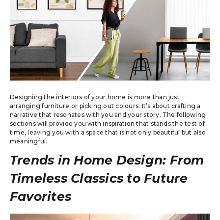
Designing the interiors of your home is more than just
arranging furniture or picking out colours. It’s about crafting a
narrative that resonates with you and your story. The following
sections will provide you with inspiration that stands the test of
time, leaving you with a space that is not only beautiful but also
meaningful.
Trends in Home Design: From
Timeless Classics to Future
Favorites