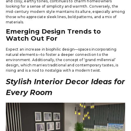
and cosy, earthy tones, continues to charm homeowners
looking for a sense of simplicity and warmth. Conversely, the
mid-century modern style maintains its allure, especially among
those who appreciate sleek lines, bold patterns, and a mix of
materials.
Emerging Design Trends to
Watch Out For
Expect an increase in biophilic design—spaces incorporating
natural elements—to foster a deeper connection to the
environment. Additionally, the concept of ‘grand millennial’
design, which marries traditional and contemporary tastes, is
rising and is a nod to nostalgia with a modern twist.
Stylish Interior Decor Ideas for
Every Room