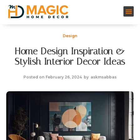
Design
Home Design Inspiration &
Stylish Interior Decor Ideas
Posted on
February 26, 2024
by
askmsabbas