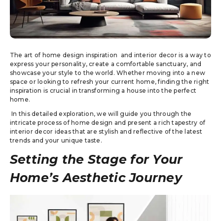
The art of home design inspiration and interior decor is a way to
express your personality, create a comfortable sanctuary, and
showcase your style to the world. Whether moving into a new
space or looking to refresh your current home, finding the right
inspiration is crucial in transforming a house into the perfect
home.
In this detailed exploration, we will guide you through the
intricate process of home design and present a rich tapestry of
interior decor ideas that are stylish and reflective of the latest
trends and your unique taste.
Setting the Stage for Your
Home’s Aesthetic Journey