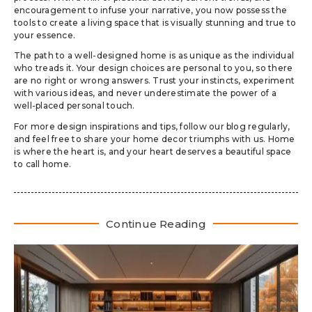
encouragement to infuse your narrative, you now possess the
tools to create a living space that is visually stunning and true to
your essence.
The path to a well-designed home is as unique as the individual
who treads it. Your design choices are personal to you, so there
are no right or wrong answers. Trust your instincts, experiment
with various ideas, and never underestimate the power of a
well-placed personal touch.
For more design inspirations and tips, follow our blog regularly,
and feel free to share your home decor triumphs with us. Home
is where the heart is, and your heart deserves a beautiful space
to call home.
Continue Reading