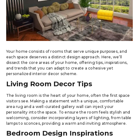
Your home consists of rooms that serve unique purposes, and
each space deserves a distinct design approach. Here, we’ll
dissect the core areas of your home, offering tips, inspirations,
and trends that you can adapt to create a cohesive yet
personalized interior decor scheme.
Living Room Decor Tips
The living room is the heart of your home, often the first space
visitors see. Making a statement with a unique, comfortable
area rug and a well-curated gallery wall can inject your
personality into the space. To ensure the room feels stylish and
welcoming, consider incorporating layers of lighting, from table
lamps to sconces, providing a warm and inviting atmosphere.
Bedroom Design Inspirations