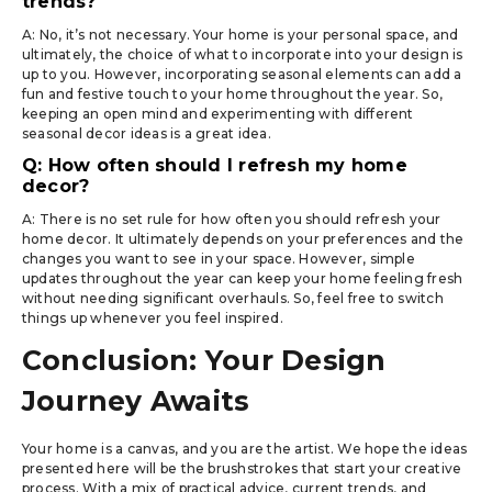
trends?
A: No, it’s not necessary. Your home is your personal space, and
ultimately, the choice of what to incorporate into your design is
up to you. However, incorporating seasonal elements can add a
fun and festive touch to your home throughout the year. So,
keeping an open mind and experimenting with different
seasonal decor ideas is a great idea.
Q: How often should I refresh my home
decor?
A: There is no set rule for how often you should refresh your
home decor. It ultimately depends on your preferences and the
changes you want to see in your space. However, simple
updates throughout the year can keep your home feeling fresh
without needing significant overhauls. So, feel free to switch
things up whenever you feel inspired.
Conclusion: Your Design
Journey Awaits
Your home is a canvas, and you are the artist. We hope the ideas
presented here will be the brushstrokes that start your creative
process. With a mix of practical advice, current trends, and