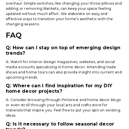
overhaul. Simple switches, like changing your throw pillows and
adding or removing blankets, can keep your space feeling
updated without much effort. We elaborate on easy and
effective ways to transition your home’s aesthetic with the
changing seasons.
FAQ
Q: How can I stay on top of emerging design
trends?
A: Watch for interior design magazines, websites, and social
media accounts specializing in home decor. Attending trade
shows and home tours can also provide insight into current and
upcoming trends.
Q: Where can I find inspiration for my DIY
home decor projects?
A: Consider browsing through Pinterest and home decor blogs
or even stroll through your local arts and crafts store for
materials that inspire you. Feel free to put your spin on existing
ideas.
Q: Is it necessary to follow seasonal decor