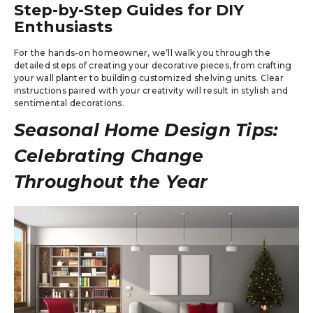
Step-by-Step Guides for DIY
Enthusiasts
For the hands-on homeowner, we’ll walk you through the
detailed steps of creating your decorative pieces, from crafting
your wall planter to building customized shelving units. Clear
instructions paired with your creativity will result in stylish and
sentimental decorations.
Seasonal Home Design Tips:
Celebrating Change
Throughout the Year