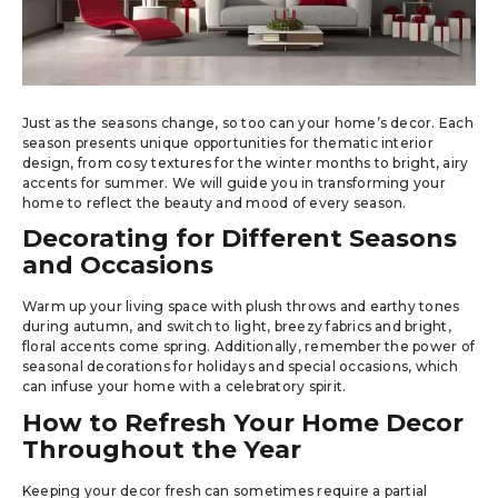
Just as the seasons change, so too can your home’s decor. Each
season presents unique opportunities for thematic interior
design, from cosy textures for the winter months to bright, airy
accents for summer. We will guide you in transforming your
home to reflect the beauty and mood of every season.
Decorating for Different Seasons
and Occasions
Warm up your living space with plush throws and earthy tones
during autumn, and switch to light, breezy fabrics and bright,
floral accents come spring. Additionally, remember the power of
seasonal decorations for holidays and special occasions, which
can infuse your home with a celebratory spirit.
How to Refresh Your Home Decor
Throughout the Year
Keeping your decor fresh can sometimes require a partial