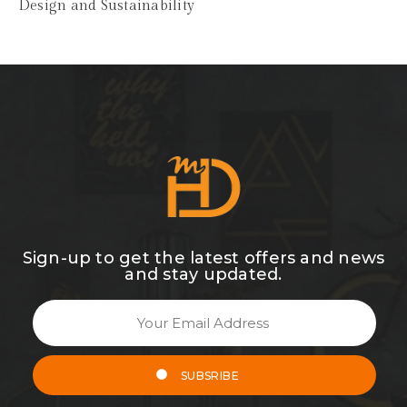
Design and Sustainability
Sign-up to get the latest offers and news
and stay updated.
SUBSRIBE