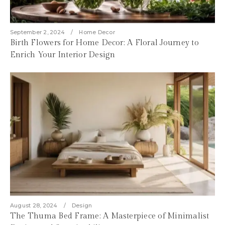
September 2, 2024
Home Decor
Birth Flowers for Home Decor: A Floral Journey to
Enrich Your Interior Design
August 28, 2024
Design
The Thuma Bed Frame: A Masterpiece of Minimalist